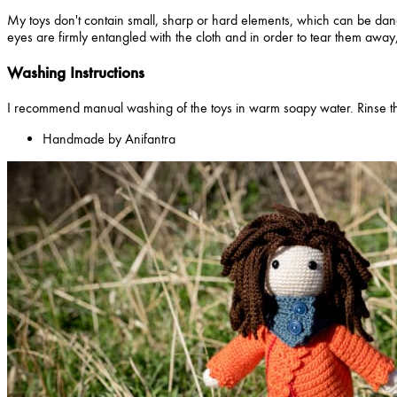
My toys don't contain small, sharp or hard elements, which can be dang
eyes are firmly entangled with the cloth and in order to tear them away,
Washing Instructions
I recommend manual washing of the toys in warm soapy water. Rinse th
Handmade by Anifantra