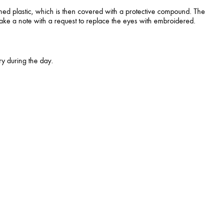
ned plastic, which is then covered with a protective compound. The
 make a note with a request to replace the eyes with embroidered.
y during the day.