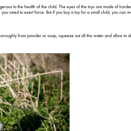
erous to the health of the child. The eyes of the toys are made of harde
 you need to exert force. But if you buy a toy for a small child, you can
oroughly from powder or soap, squeeze out all the water and allow to dr