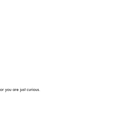
r you are just curious.