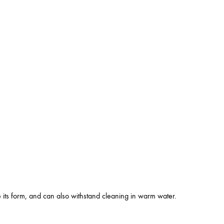
se its form, and can also withstand cleaning in warm water.