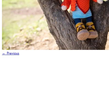
←
Previous