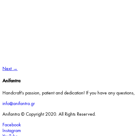
Next
→
Anifantra
Handcraft's passion, patient and dedication! If you have any questions, o
info@anifantra.gr
Anifantra © Copyright 2020. All Rights Reserved.
Facebook
Instagram