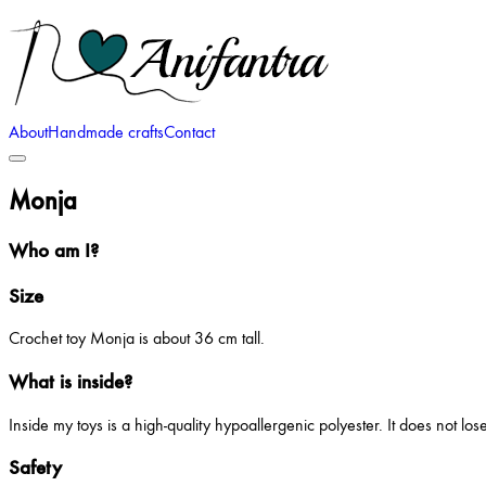
About
Handmade crafts
Contact
Monja
Who am I?
Size
Crochet toy Monja is about 36 cm tall.
What is inside?
Inside my toys is a high-quality hypoallergenic polyester. It does not lo
Safety