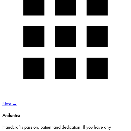
Next
→
Anifantra
Handcraft's passion, patient and dedication! If you have any