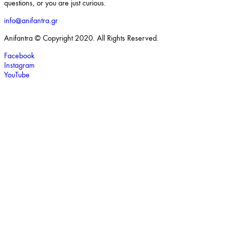
questions, or you are just curious.
info@anifantra.gr
Anifantra © Copyright 2020. All Rights Reserved.
Facebook
Instagram
YouTube