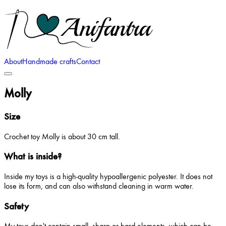
About
Handmade crafts
Contact
Molly
Size
Crochet toy Molly is about 30 cm tall.
What is inside?
Inside my toys is a high-quality hypoallergenic polyester. It does not
lose its form, and can also withstand cleaning in warm water.
Safety
My toys don't contain small, sharp or hard elements, which can be