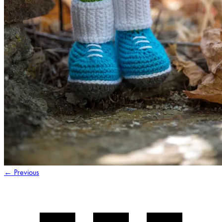
←
Previous