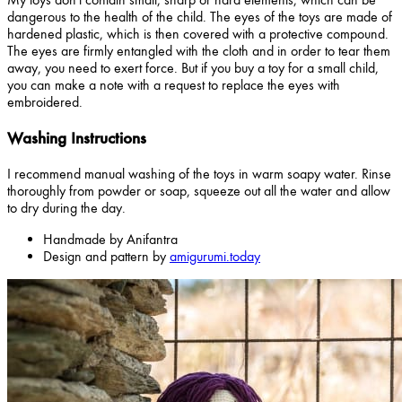
dangerous to the health of the child. The eyes of the toys are made of
hardened plastic, which is then covered with a protective compound.
The eyes are firmly entangled with the cloth and in order to tear them
away, you need to exert force. But if you buy a toy for a small child,
you can make a note with a request to replace the eyes with
embroidered.
Washing Instructions
I recommend manual washing of the toys in warm soapy water. Rinse
thoroughly from powder or soap, squeeze out all the water and allow
to dry during the day.
Handmade by Anifantra
Design and pattern by
amigurumi.today