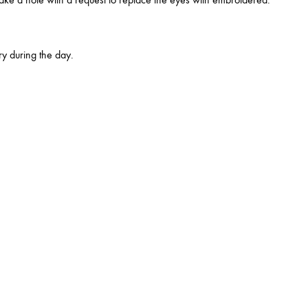
y during the day.