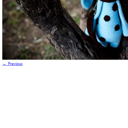
←
Previous