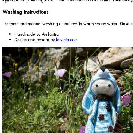
Washing Instructions
I recommend manual washing of the toys in warm soapy water. Rinse th
Handmade by Anifantra
Design and pattern by
lalylala.com