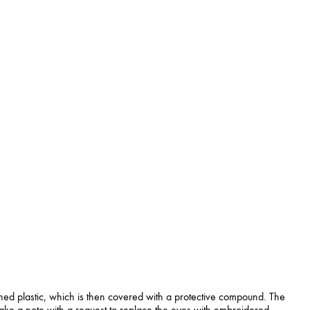
ned plastic, which is then covered with a protective compound. The
 make a note with a request to replace the eyes with embroidered.