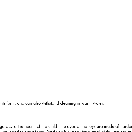
se its form, and can also withstand cleaning in warm water.
erous to the health of the child. The eyes of the toys are made of harde
 you need to exert force. But if you buy a toy for a small child, you can