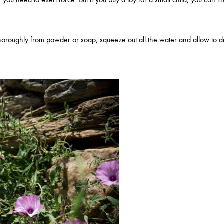
oroughly from powder or soap, squeeze out all the water and allow to dr