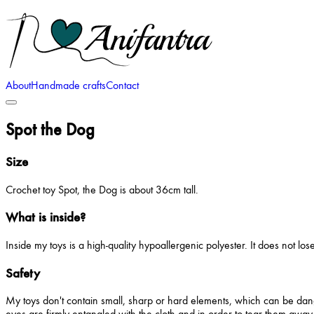
About
Handmade crafts
Contact
Spot the Dog
Size
Crochet toy Spot, the Dog is about 36cm tall.
What is inside?
Inside my toys is a high-quality hypoallergenic polyester. It does not lo
Safety
My toys don't contain small, sharp or hard elements, which can be dang
eyes are firmly entangled with the cloth and in order to tear them away,