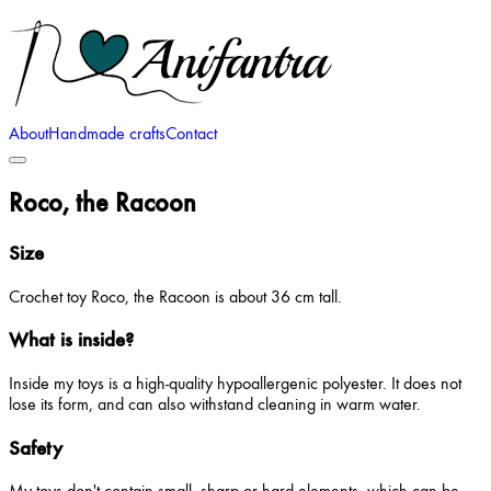
About
Handmade crafts
Contact
Roco, the Racoon
Size
Crochet toy Roco, the Racoon is about 36 cm tall.
What is inside?
Inside my toys is a high-quality hypoallergenic polyester. It does not
lose its form, and can also withstand cleaning in warm water.
Safety
My toys don't contain small, sharp or hard elements, which can be