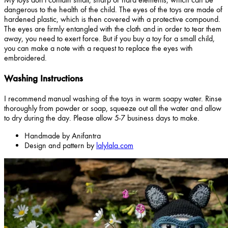
dangerous to the health of the child. The eyes of the toys are made of
hardened plastic, which is then covered with a protective compound.
The eyes are firmly entangled with the cloth and in order to tear them
away, you need to exert force. But if you buy a toy for a small child,
you can make a note with a request to replace the eyes with
embroidered.
Washing Instructions
I recommend manual washing of the toys in warm soapy water. Rinse
thoroughly from powder or soap, squeeze out all the water and allow
to dry during the day. Please allow 5-7 business days to make.
Handmade by Anifantra
Design and pattern by
lalylala.com