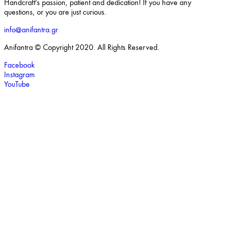
Handcraft's passion, patient and dedication! If you have any
questions, or you are just curious.
info@anifantra.gr
Anifantra © Copyright 2020. All Rights Reserved.
Facebook
Instagram
YouTube