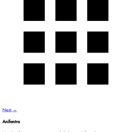
Next
→
Anifantra