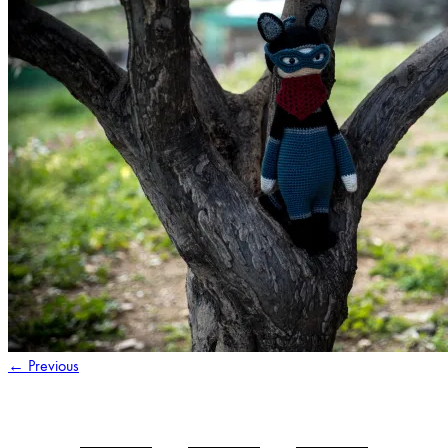
←
Previous