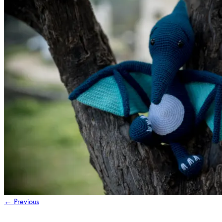
←
Previous