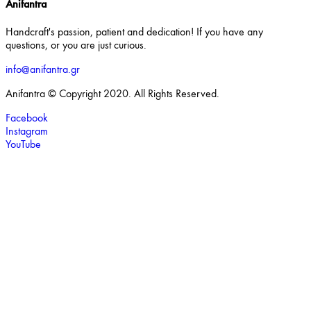
Anifantra
Handcraft's passion, patient and dedication! If you have any
questions, or you are just curious.
info@anifantra.gr
Anifantra © Copyright 2020. All Rights Reserved.
Facebook
Instagram
YouTube