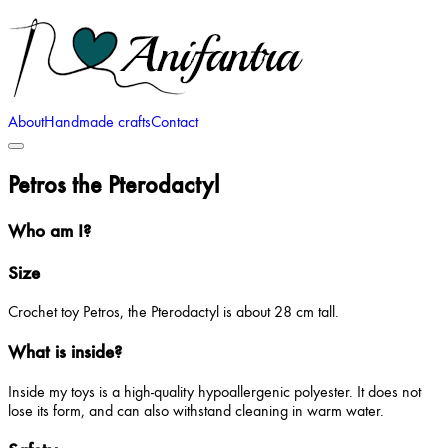
About
Handmade crafts
Contact
Petros the Pterodactyl
Who am I?
Size
Crochet toy Petros, the Pterodactyl is about 28 cm tall.
What is inside?
Inside my toys is a high-quality hypoallergenic polyester. It does not
lose its form, and can also withstand cleaning in warm water.