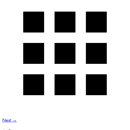
Next
→