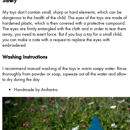
Safety
My toys don't contain small, sharp or hard elements, which can be
dangerous to the health of the child. The eyes of the toys are made of
hardened plastic, which is then covered with a protective compound.
The eyes are firmly entangled with the cloth and in order to tear them
away, you need to exert force. But if you buy a toy for a small child,
you can make a note with a request to replace the eyes with
embroidered.
Washing Instructions
I recommend manual washing of the toys in warm soapy water. Rinse
thoroughly from powder or soap, squeeze out all the water and allow
to dry during the day.
Handmade by Anifantra