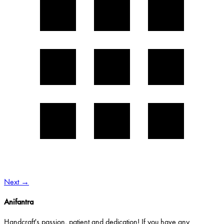
Next
→
Anifantra
Handcraft's passion, patient and dedication! If you have any