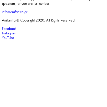
questions, or you are just curious.
info@anifantra.gr
Anifantra © Copyright 2020. All Rights Reserved.
Facebook
Instagram
YouTube