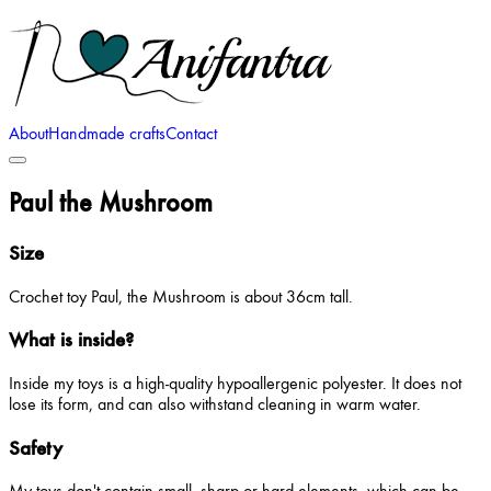
About
Handmade crafts
Contact
Paul the Mushroom
Size
Crochet toy Paul, the Mushroom is about 36cm tall.
What is inside?
Inside my toys is a high-quality hypoallergenic polyester. It does not
lose its form, and can also withstand cleaning in warm water.
Safety
My toys don't contain small, sharp or hard elements, which can be