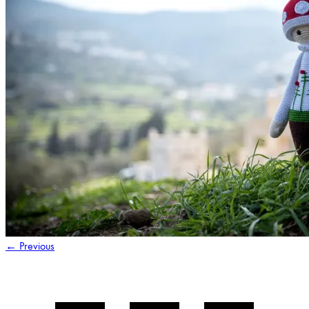
←
Previous