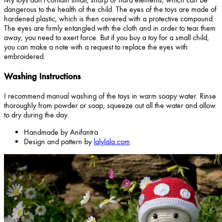
dangerous to the health of the child. The eyes of the toys are made of
hardened plastic, which is then covered with a protective compound.
The eyes are firmly entangled with the cloth and in order to tear them
away, you need to exert force. But if you buy a toy for a small child,
you can make a note with a request to replace the eyes with
embroidered.
Washing Instructions
I recommend manual washing of the toys in warm soapy water. Rinse
thoroughly from powder or soap, squeeze out all the water and allow
to dry during the day.
Handmade by Anifantra
Design and pattern by
lalylala.com