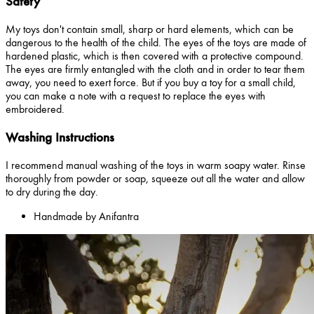
Safety
My toys don't contain small, sharp or hard elements, which can be
dangerous to the health of the child. The eyes of the toys are made of
hardened plastic, which is then covered with a protective compound.
The eyes are firmly entangled with the cloth and in order to tear them
away, you need to exert force. But if you buy a toy for a small child,
you can make a note with a request to replace the eyes with
embroidered.
Washing Instructions
I recommend manual washing of the toys in warm soapy water. Rinse
thoroughly from powder or soap, squeeze out all the water and allow
to dry during the day.
Handmade by Anifantra