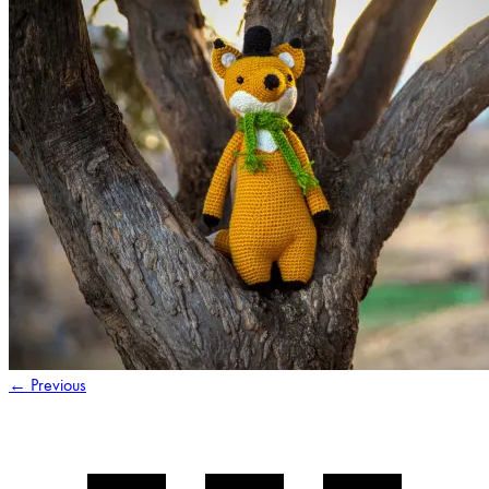
←
Previous