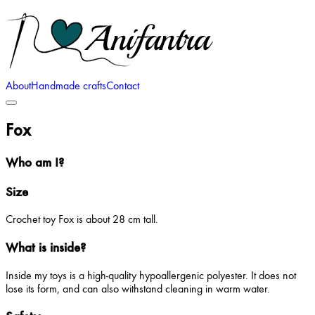
About
Handmade crafts
Contact
Fox
Who am I?
Size
Crochet toy Fox is about 28 cm tall.
What is inside?
Inside my toys is a high-quality hypoallergenic polyester. It does not
lose its form, and can also withstand cleaning in warm water.