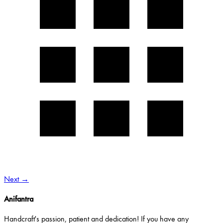
Next
→
Anifantra
Handcraft's passion, patient and dedication! If you have any