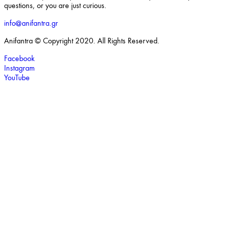
questions, or you are just curious.
info@anifantra.gr
Anifantra © Copyright 2020. All Rights Reserved.
Facebook
Instagram
YouTube