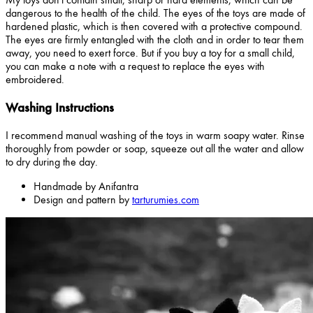
dangerous to the health of the child. The eyes of the toys are made of
hardened plastic, which is then covered with a protective compound.
The eyes are firmly entangled with the cloth and in order to tear them
away, you need to exert force. But if you buy a toy for a small child,
you can make a note with a request to replace the eyes with
embroidered.
Washing Instructions
I recommend manual washing of the toys in warm soapy water. Rinse
thoroughly from powder or soap, squeeze out all the water and allow
to dry during the day.
Handmade by Anifantra
Design and pattern by
tarturumies.com