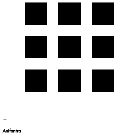
→
Anifantra