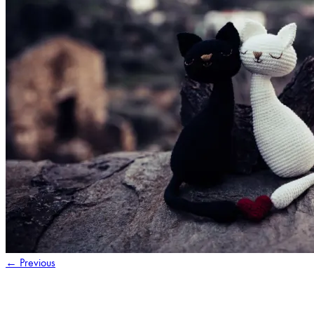
←
Previous