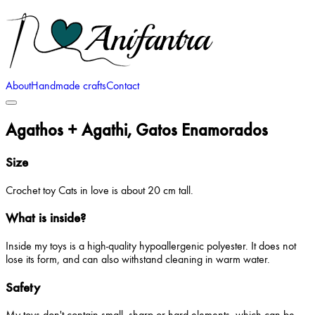
About
Handmade crafts
Contact
Agathos + Agathi, Gatos Enamorados
Size
Crochet toy Cats in love is about 20 cm tall.
What is inside?
Inside my toys is a high-quality hypoallergenic polyester. It does not
lose its form, and can also withstand cleaning in warm water.
Safety
My toys don't contain small, sharp or hard elements, which can be