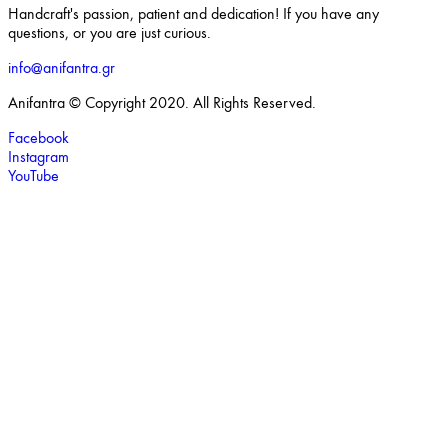
Handcraft's passion, patient and dedication! If you have any
questions, or you are just curious.
info@anifantra.gr
Anifantra © Copyright 2020. All Rights Reserved.
Facebook
Instagram
YouTube